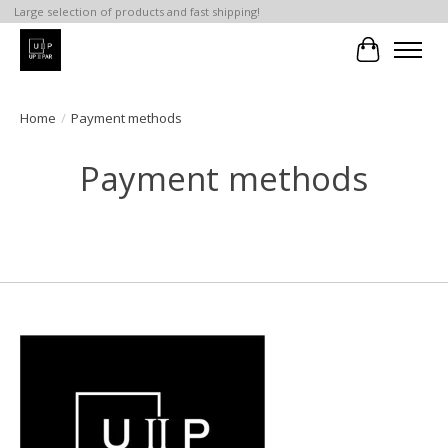
Large selection of products and fast shipping!
Cart
Home
/
Payment methods
Payment methods