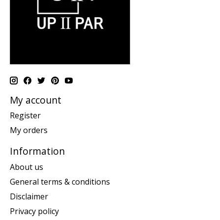
My account
Register
My orders
Information
About us
General terms & conditions
Disclaimer
Privacy policy