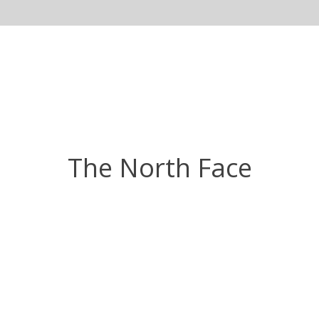
The North Face