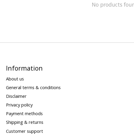
No products fou
Information
About us
General terms & conditions
Disclaimer
Privacy policy
Payment methods
Shipping & returns
Customer support