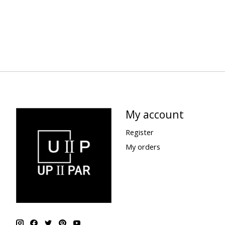
My account
Register
My orders