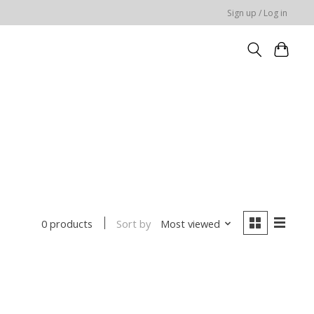
Sign up / Log in
Sort by
Most viewed
0 products