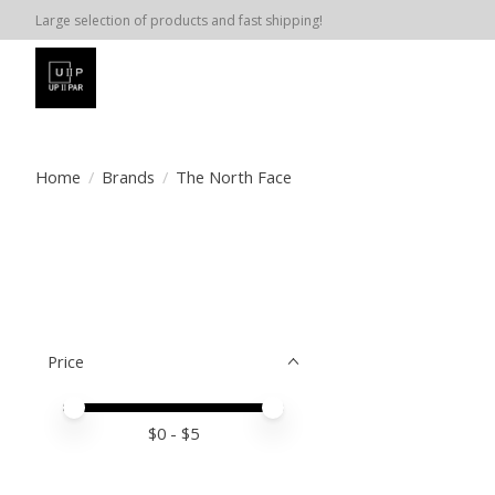
Large selection of products and fast shipping!
Home
/
Brands
/
The North Face
Price
Price minimum value
Price maximum value
$
0
- $
5