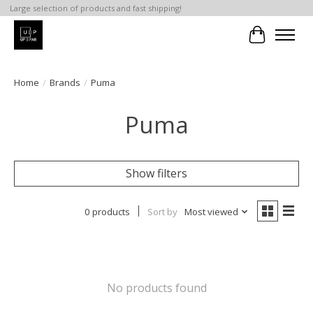
Large selection of products and fast shipping!
Cart
Home
/
Brands
/
Puma
Puma
Show filters
0 products
Sort by
Most viewed
No products found