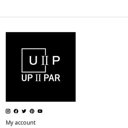
My account