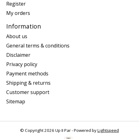
Register
My orders
Information
About us
General terms & conditions
Disclaimer
Privacy policy
Payment methods
Shipping & returns
Customer support
Sitemap
© Copyright 2026 Up II Par - Powered by
Lightspeed