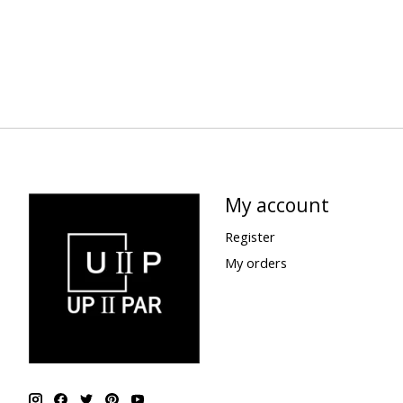
My account
Register
My orders