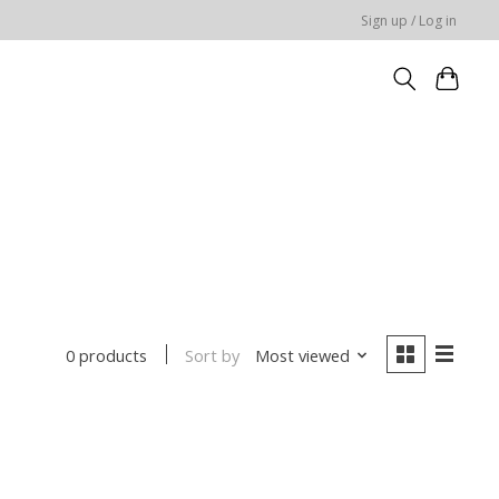
Sign up / Log in
Sort by
Most viewed
0 products