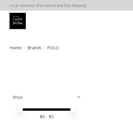
Large selection of products and fast shipping!
Home
/
Brands
/
POLO
Price
Price minimum value
Price maximum value
$
0
- $
5