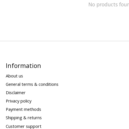
No products fou
Information
About us
General terms & conditions
Disclaimer
Privacy policy
Payment methods
Shipping & returns
Customer support