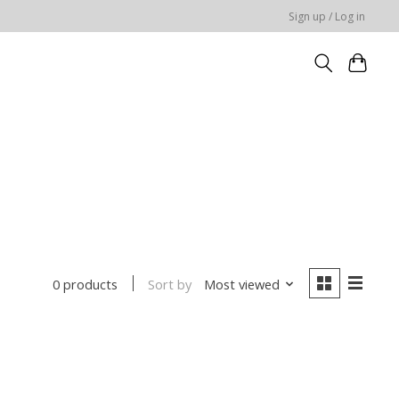
Sign up / Log in
Sort by
Most viewed
0 products