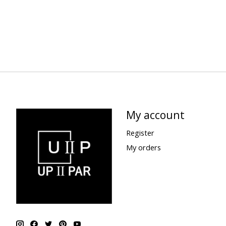
My account
Register
My orders