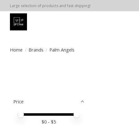
Large selection of products and fast shipping!
Home
/
Brands
/
Palm Angels
Price
Price minimum value
Price maximum value
$
0
- $
5