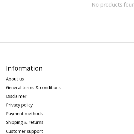
No products fou
Information
About us
General terms & conditions
Disclaimer
Privacy policy
Payment methods
Shipping & returns
Customer support