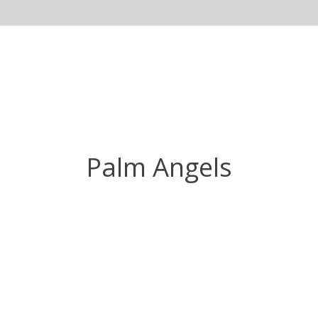
Palm Angels