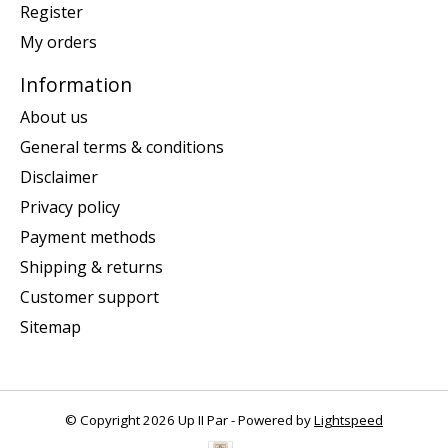
Register
My orders
Information
About us
General terms & conditions
Disclaimer
Privacy policy
Payment methods
Shipping & returns
Customer support
Sitemap
© Copyright 2026 Up II Par - Powered by
Lightspeed