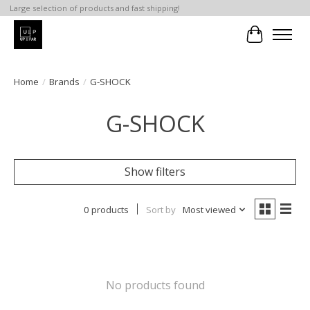
Large selection of products and fast shipping!
Cart
Home
/
Brands
/
G-SHOCK
G-SHOCK
Show filters
0 products
Sort by
Most viewed
No products found