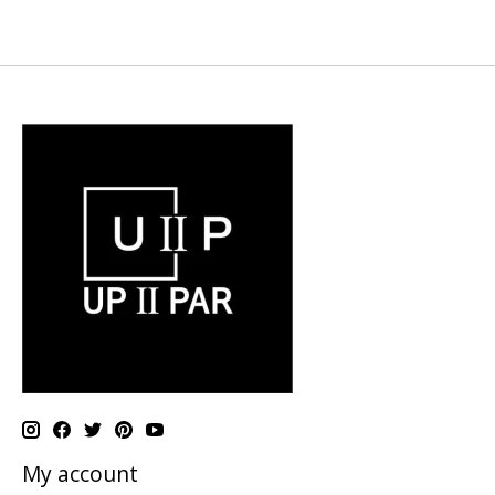
My account