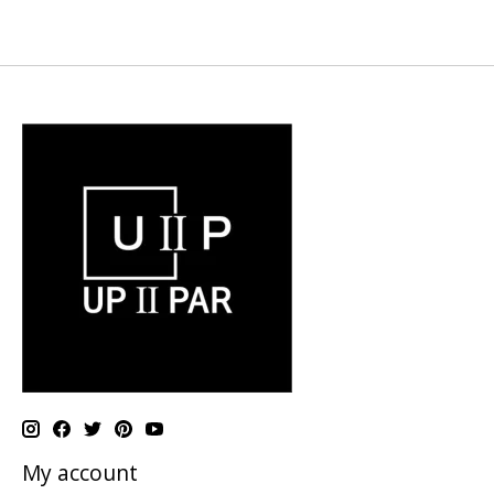
My account