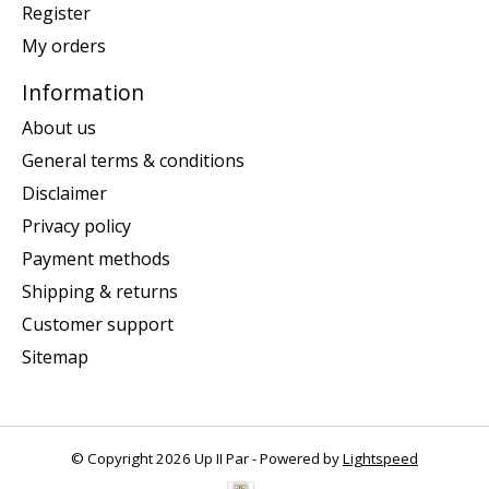
Register
My orders
Information
About us
General terms & conditions
Disclaimer
Privacy policy
Payment methods
Shipping & returns
Customer support
Sitemap
© Copyright 2026 Up II Par - Powered by
Lightspeed