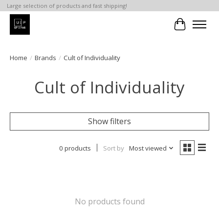
Large selection of products and fast shipping!
Cart
Home
/
Brands
/
Cult of Individuality
Cult of Individuality
Show filters
0 products
Sort by
Most viewed
No products found