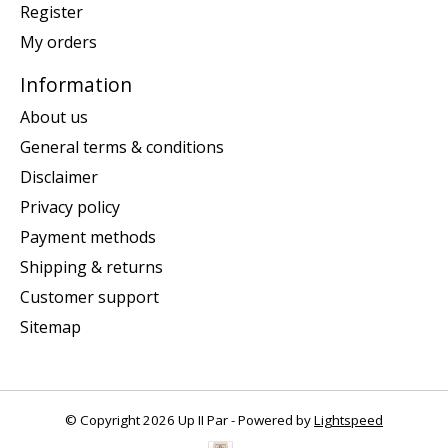
Register
My orders
Information
About us
General terms & conditions
Disclaimer
Privacy policy
Payment methods
Shipping & returns
Customer support
Sitemap
© Copyright 2026 Up II Par - Powered by
Lightspeed