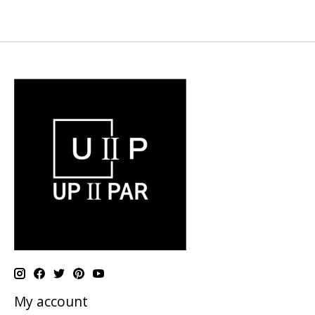
My account