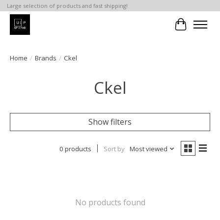
Large selection of products and fast shipping!
Cart
Home
/
Brands
/
Ckel
Ckel
Show filters
0 products
Sort by
Most viewed
No products found